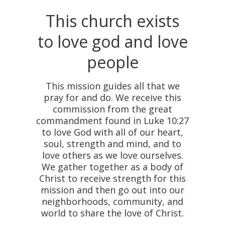
This church exists
to love god and love
people
This mission guides all that we
pray for and do. We receive this
commission from the great
commandment found in Luke 10:27
to love God with all of our heart,
soul, strength and mind, and to
love others as we love ourselves.
We gather together as a body of
Christ to receive strength for this
mission and then go out into our
neighborhoods, community, and
world to share the love of Christ.