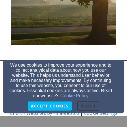
860-642-5537
We use cookies to improve your experience and to
collect analytical data about how you use our
website. This helps us understand user behavior
and make necessary improvements. By continuing
to use this website, you consent to our use of
157 Church Rd, Lebanon, CT 06249
cookies. Essential cookies are always active. Read
Admin Login
our website's
Cookie Policy
© 2026 Goshen Hill Church
ACCEPT COOKIES
REJECT
Church Websites by Finalweb 2.0
|
Cookie Settings