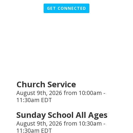
GET CONNECTED
Church Service
August 9th, 2026 from 10:00am -
11:30am EDT
Sunday School All Ages
August 9th, 2026 from 10:30am -
11:30am EDT