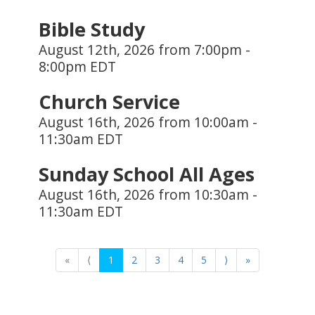
Bible Study
August 12th, 2026 from 7:00pm -
8:00pm EDT
Church Service
August 16th, 2026 from 10:00am -
11:30am EDT
Sunday School All Ages
August 16th, 2026 from 10:30am -
11:30am EDT
«
⟨
1
2
3
4
5
⟩
»