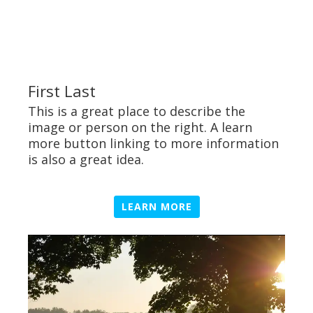
First Last
This is a great place to describe the
image or person on the right. A learn
more button linking to more information
is also a great idea.
LEARN MORE