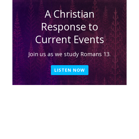
A Christian
Response to
Current Events
Join us as we study Romans 13.
LISTEN NOW