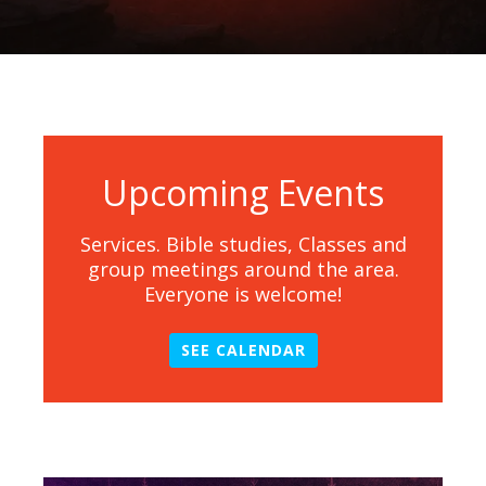
Upcoming Events
Services. Bible studies, Classes and
group meetings around the area.
Everyone is welcome!
SEE CALENDAR